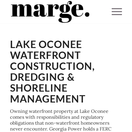
You are here:
Home
/
LAKE OCONEE
Lake Oconee Dock Builders & Waterfront Marine Contractors
WATERFRONT
CONSTRUCTION,
DREDGING &
SHORELINE
MANAGEMENT
Owning waterfront property at Lake Oconee
comes with responsibilities and regulatory
obligations that non-waterfront homeowners
never encounter. Georgia Power holds a FERC