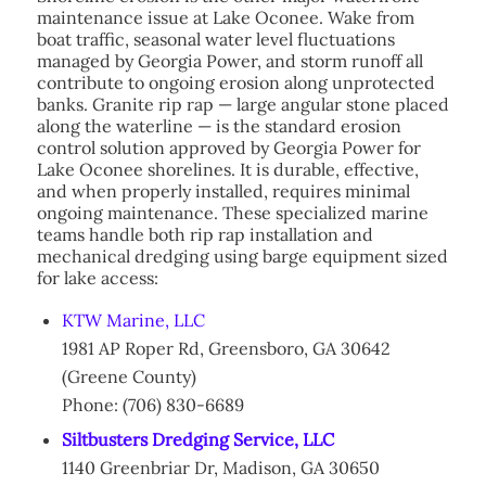
maintenance issue at Lake Oconee. Wake from
boat traffic, seasonal water level fluctuations
managed by Georgia Power, and storm runoff all
contribute to ongoing erosion along unprotected
banks. Granite rip rap — large angular stone placed
along the waterline — is the standard erosion
control solution approved by Georgia Power for
Lake Oconee shorelines. It is durable, effective,
and when properly installed, requires minimal
ongoing maintenance. These specialized marine
teams handle both rip rap installation and
mechanical dredging using barge equipment sized
for lake access:
KTW Marine, LLC
1981 AP Roper Rd, Greensboro, GA 30642
(Greene County)
Phone: (706) 830-6689
Siltbusters Dredging Service, LLC
1140 Greenbriar Dr, Madison, GA 30650