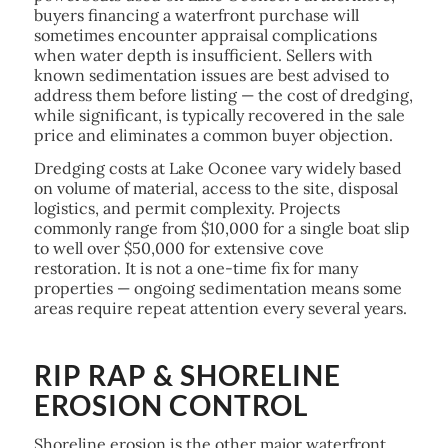
buyers financing a waterfront purchase will
sometimes encounter appraisal complications
when water depth is insufficient. Sellers with
known sedimentation issues are best advised to
address them before listing — the cost of dredging,
while significant, is typically recovered in the sale
price and eliminates a common buyer objection.
Dredging costs at Lake Oconee vary widely based
on volume of material, access to the site, disposal
logistics, and permit complexity. Projects
commonly range from $10,000 for a single boat slip
to well over $50,000 for extensive cove
restoration. It is not a one-time fix for many
properties — ongoing sedimentation means some
areas require repeat attention every several years.
RIP RAP & SHORELINE
EROSION CONTROL
Shoreline erosion is the other major waterfront