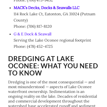
MACK’s Decks, Docks & Seawalls LLC
114 Rock Lake Ct, Eatonton, GA 31024 (Putnam
County)
Phone: (706) 817-8120
G & E Dock & Seawall
Serving the Lake Oconee regional footprint
Phone: (478) 452-4725
DREDGING AT LAKE
OCONEE: WHAT YOU NEED
TO KNOW
Dredging is one of the most consequential — and
most misunderstood — aspects of Lake Oconee
waterfront ownership. Sedimentation is an
ongoing reality on the lake. Decades of residential
and commercial development throughout the
watershed have accelerated runoff and sediment