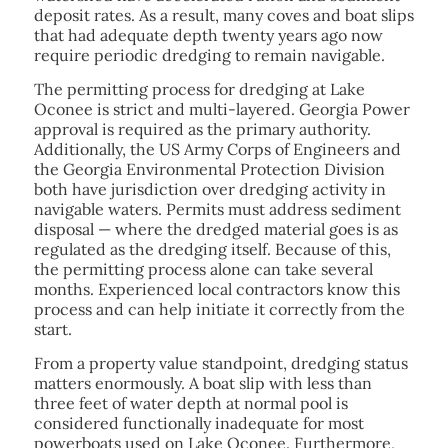
deposit rates. As a result, many coves and boat slips
that had adequate depth twenty years ago now
require periodic dredging to remain navigable.
The permitting process for dredging at Lake
Oconee is strict and multi-layered. Georgia Power
approval is required as the primary authority.
Additionally, the US Army Corps of Engineers and
the Georgia Environmental Protection Division
both have jurisdiction over dredging activity in
navigable waters. Permits must address sediment
disposal — where the dredged material goes is as
regulated as the dredging itself. Because of this,
the permitting process alone can take several
months. Experienced local contractors know this
process and can help initiate it correctly from the
start.
From a property value standpoint, dredging status
matters enormously. A boat slip with less than
three feet of water depth at normal pool is
considered functionally inadequate for most
powerboats used on Lake Oconee. Furthermore,