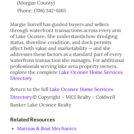
(Morgan County)
Phone: (706) 342-6165
Margie Sorrell has guided buyers and sellers
through waterfront transactions across every arm
of Lake Oconee. She understands how dredging
status, shoreline condition, and dock permits
affect both value and marketability — and she
addresses these factors as a standard part of every
waterfront transaction she manages. For additional
professionals serving lake area property owners,
explore the complete
Lake Oconee Home Services
Directory
.
Return to the full
Lake Oconee Home Services
Directory
.© Copyright – MKS Realty – Coldwell
Banker Lake Oconee Realty
Related Resources
Marinas & Boat Mechanics