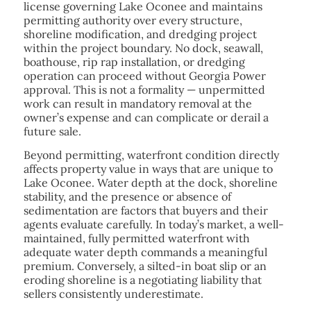
license governing Lake Oconee and maintains
permitting authority over every structure,
shoreline modification, and dredging project
within the project boundary. No dock, seawall,
boathouse, rip rap installation, or dredging
operation can proceed without Georgia Power
approval. This is not a formality — unpermitted
work can result in mandatory removal at the
owner’s expense and can complicate or derail a
future sale.
Beyond permitting, waterfront condition directly
affects property value in ways that are unique to
Lake Oconee. Water depth at the dock, shoreline
stability, and the presence or absence of
sedimentation are factors that buyers and their
agents evaluate carefully. In today’s market, a well-
maintained, fully permitted waterfront with
adequate water depth commands a meaningful
premium. Conversely, a silted-in boat slip or an
eroding shoreline is a negotiating liability that
sellers consistently underestimate.