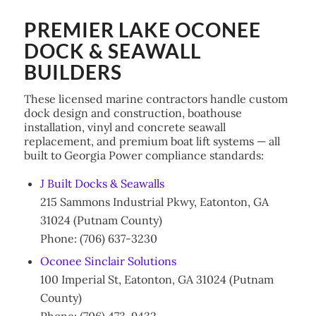
PREMIER LAKE OCONEE
DOCK & SEAWALL
BUILDERS
These licensed marine contractors handle custom
dock design and construction, boathouse
installation, vinyl and concrete seawall
replacement, and premium boat lift systems — all
built to Georgia Power compliance standards:
J Built Docks & Seawalls
215 Sammons Industrial Pkwy, Eatonton, GA
31024 (Putnam County)
Phone: (706) 637-3230
Oconee Sinclair Solutions
100 Imperial St, Eatonton, GA 31024 (Putnam
County)
Phone: (706) 473-9432