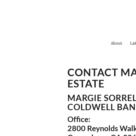
About
La
You are here:
Home
/
CONTACT MAR
Contact
ESTATE
MARGIE SORREL
COLDWELL BAN
Office:
2800 Reynolds Walk