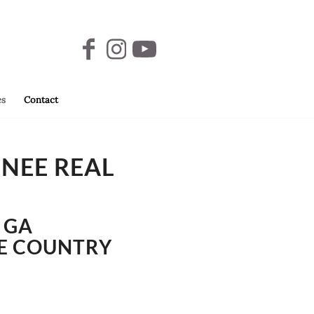
es
Contact
ONEE REAL
 GA
KE COUNTRY