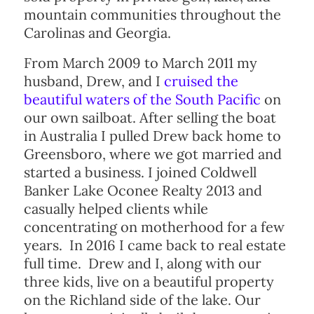
mountain communities throughout the
Carolinas and Georgia.
From March 2009 to March 2011 my
husband, Drew, and I
cruised the
beautiful waters of the South Pacific
on
our own sailboat. After selling the boat
in Australia I pulled Drew back home to
Greensboro, where we got married and
started a business. I joined Coldwell
Banker Lake Oconee Realty 2013 and
casually helped clients while
concentrating on motherhood for a few
years. In 2016 I came back to real estate
full time. Drew and I, along with our
three kids, live on a beautiful property
on the Richland side of the lake. Our