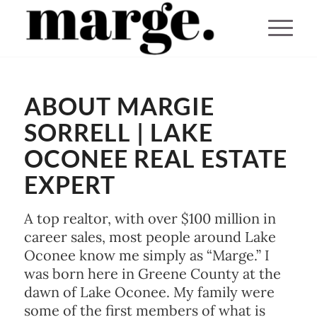
You are here:
Home
/
ABOUT MARGIE
About
SORRELL | LAKE
OCONEE REAL ESTATE
EXPERT
A top realtor, with over $100 million in
career sales, most people around Lake
Oconee know me simply as “Marge.” I
was born here in Greene County at the
dawn of Lake Oconee. My family were
some of the first members of what is