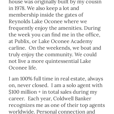
house was originally built by my cousin
in 1978. We also keep a lot and
membership inside the gates of
Reynolds Lake Oconee where we
frequently enjoy the amenities. During
the week you can find me in the office,
at Publix, or Lake Oconee Academy
carline. On the weekends, we boat and
truly enjoy the community. We could
not live a more quintessential Lake
Oconee life.
I am 100% full time in real estate, always
on, never closed. I am a solo agent with
$100 million + in total sales during my
career. Each year, Coldwell Banker
recognizes me as one of their top agents
worldwide. Personal connection and