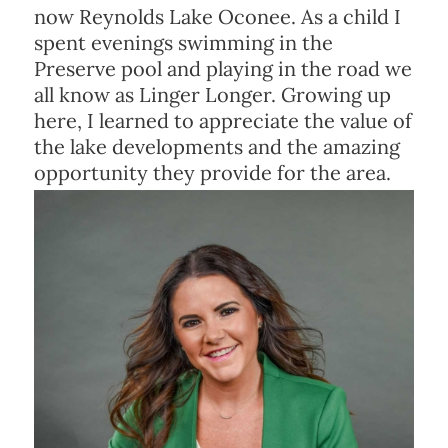
now Reynolds Lake Oconee. As a child I
spent evenings swimming in the
Preserve pool and playing in the road we
all know as Linger Longer. Growing up
here, I learned to appreciate the value of
the lake developments and the amazing
opportunity they provide for the area.