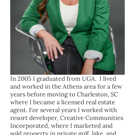
In 2005 I graduated from UGA. I lived
and worked in the Athens area for a few
years before moving to Charleston, SC
where I became a licensed real estate
agent. For several years I worked with
resort developer, Creative Communities
Incorporated, where I marketed and
sold property in private golf, lake, and