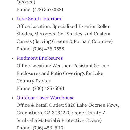
Oconee)
Phone: (478) 357-8281
Luxe South Interiors
Office Location: Specialized Exterior Roller
Shades, Motorized Sol-Shades, and Custom
Canvas (Serving Greene & Putnam Counties)
Phone: (706) 436-7558
Piedmont Enclosures
Office Location: Weather-Resistant Screen
Enclosures and Patio Coverings for Lake
Country Estates
Phone: (706) 485-5991
Outdoor Cover Warehouse
Office & Retail Outlet: 5820 Lake Oconee Pkwy,
Greensboro, GA 30642 (Greene County /
Sunbrella Material & Protective Covers)
Phone: (706) 453-6113