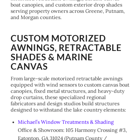
boat canopies, and custom exterior drop shades
serving property owners across Greene, Putnam,
and Morgan counties.
CUSTOM MOTORIZED
AWNINGS, RETRACTABLE
SHADES & MARINE
CANVAS
From large-scale motorized retractable awnings
equipped with wind sensors to custom canvas boat
canopies, fixed metal structures, and heavy-duty
drop curtains, these specialized regional
fabricators and design studios build structures
designed to withstand the lake country elements:
Michael’s Window Treatments & Shading
Office & Showroom: 105 Harmony Crossing #3,
Eatonton, GA 31024 (Putnam County /