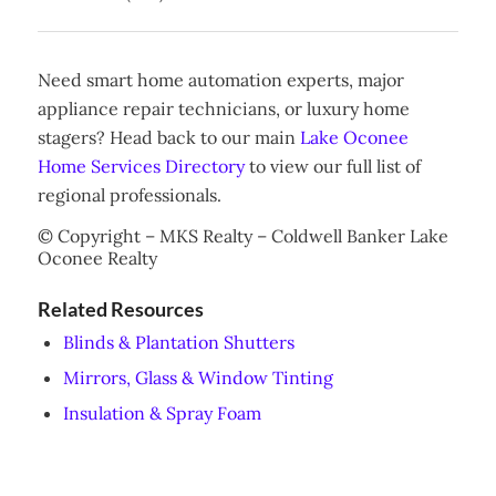
Need smart home automation experts, major
appliance repair technicians, or luxury home
stagers? Head back to our main
Lake Oconee
Home Services Directory
to view our full list of
regional professionals.
© Copyright – MKS Realty – Coldwell Banker Lake
Oconee Realty
Related Resources
Blinds & Plantation Shutters
Mirrors, Glass & Window Tinting
Insulation & Spray Foam