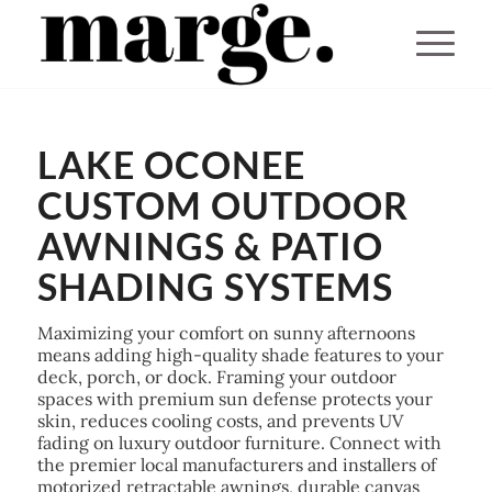
You are here:
Home
/
LAKE OCONEE
Lake Oconee Awnings & Custom Patio Shading Systems
CUSTOM OUTDOOR
AWNINGS & PATIO
SHADING SYSTEMS
Maximizing your comfort on sunny afternoons
means adding high-quality shade features to your
deck, porch, or dock. Framing your outdoor
spaces with premium sun defense protects your
skin, reduces cooling costs, and prevents UV
fading on luxury outdoor furniture. Connect with
the premier local manufacturers and installers of
motorized retractable awnings, durable canvas