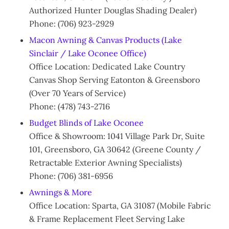
Authorized Hunter Douglas Shading Dealer)
Phone: (706) 923-2929
Macon Awning & Canvas Products (Lake
Sinclair / Lake Oconee Office)
Office Location: Dedicated Lake Country
Canvas Shop Serving Eatonton & Greensboro
(Over 70 Years of Service)
Phone: (478) 743-2716
Budget Blinds of Lake Oconee
Office & Showroom: 1041 Village Park Dr, Suite
101, Greensboro, GA 30642 (Greene County /
Retractable Exterior Awning Specialists)
Phone: (706) 381-6956
Awnings & More
Office Location: Sparta, GA 31087 (Mobile Fabric
& Frame Replacement Fleet Serving Lake