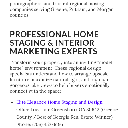
photographers, and trusted regional moving
companies serving Greene, Putnam, and Morgan
counties.
PROFESSIONAL HOME
STAGING & INTERIOR
MARKETING EXPERTS
Transform your property into an inviting “model
home” environment. These regional design
specialists understand how to arrange upscale
furniture, maximize natural light, and highlight
gorgeous lake views to help buyers emotionally
connect with the space:
Elite Elegance Home Staging and Design
Office Location: Greensboro, GA 30642 (Greene
County / Best of Georgia Real Estate Winner)
Phone: (706) 453-6195