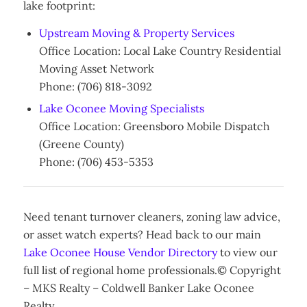
lake footprint:
Upstream Moving & Property Services
Office Location: Local Lake Country Residential
Moving Asset Network
Phone: (706) 818-3092
Lake Oconee Moving Specialists
Office Location: Greensboro Mobile Dispatch
(Greene County)
Phone: (706) 453-5353
Need tenant turnover cleaners, zoning law advice,
or asset watch experts? Head back to our main
Lake Oconee House Vendor Directory
to view our
full list of regional home professionals.© Copyright
– MKS Realty – Coldwell Banker Lake Oconee
Realty