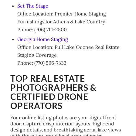
Set The Stage
Office Location: Premier Home Staging
Furnishings for Athens & Lake Country
Phone: (706) 714-2500
Georgia Home Staging
Office Location: Full Lake Oconee Real Estate
Staging Coverage
Phone: (770) 596-7333
TOP REAL ESTATE
PHOTOGRAPHERS &
CERTIFIED DRONE
OPERATORS
Your online listing photos are your digital front
door. Capture crisp interior layouts, high-end
design details, and breathtaking aerial lake views
with these top-rated local professionals: