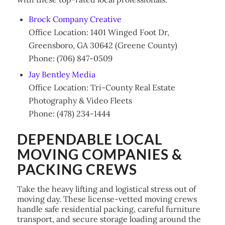
Brock Company Creative
Office Location: 1401 Winged Foot Dr,
Greensboro, GA 30642 (Greene County)
Phone: (706) 847-0509
Jay Bentley Media
Office Location: Tri-County Real Estate
Photography & Video Fleets
Phone: (478) 234-1444
DEPENDABLE LOCAL
MOVING COMPANIES &
PACKING CREWS
Take the heavy lifting and logistical stress out of
moving day. These license-vetted moving crews
handle safe residential packing, careful furniture
transport, and secure storage loading around the