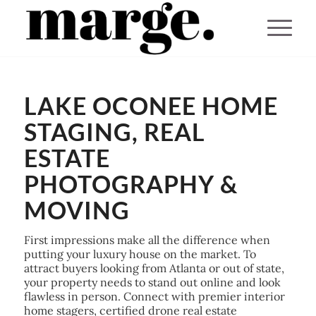
You are here:
Home
/
LAKE OCONEE HOME
Lake Oconee Home Staging, Real Estate Photography & Moving
STAGING, REAL
ESTATE
PHOTOGRAPHY &
MOVING
First impressions make all the difference when
putting your luxury house on the market. To
attract buyers looking from Atlanta or out of state,
your property needs to stand out online and look
flawless in person. Connect with premier interior
home stagers, certified drone real estate