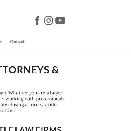
es
Contact
TTORNEYS &
 team. Whether you are a buyer
fer, working with professionals
te closing attorneys, title
unties.
TLE LAW FIRMS