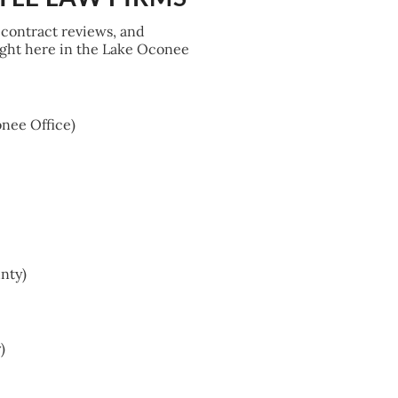
 contract reviews, and
right here in the Lake Oconee
nee Office)
nty)
)