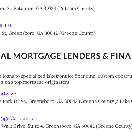
ion St, Eatonton, GA 31024 (Putnam County)
ll, LLC
n St, Greensboro, GA 30642 (Greene County)
CAL MORTGAGE LENDERS & FIN
 loans to specialized lakefront lot financing, custom constr
gion’s top mortgage originators:
ortgage
age Park Drive, Greensboro, GA 30642 (Greene County / Lak
gage Corporation
m Walk Drive, Suite 4, Greensboro, GA 30642 (Greene County