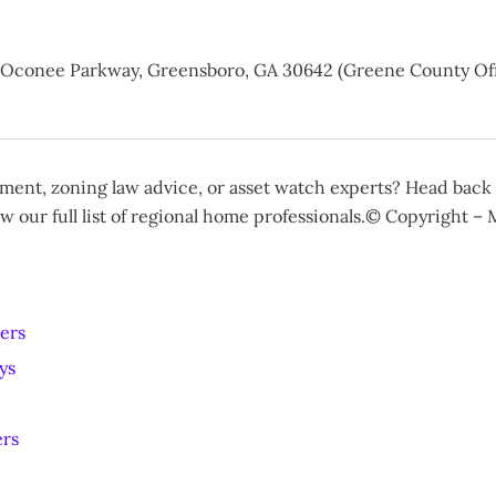
e Oconee Parkway, Greensboro, GA 30642 (Greene County Off
ent, zoning law advice, or asset watch experts? Head back
w our full list of regional home professionals.© Copyright –
ers
ys
ers