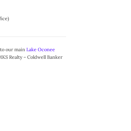
ice)
 to our main
Lake Oconee
 MKS Realty – Coldwell Banker