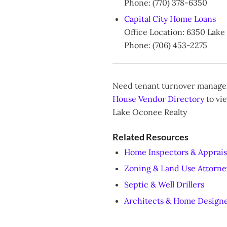
Phone: (770) 378-6350
Capital City Home Loans
Office Location: 6350 Lak
Phone: (706) 453-2275
Need tenant turnover managem
House Vendor Directory
to vie
Lake Oconee Realty
Related Resources
Home Inspectors & Apprais
Zoning & Land Use Attorne
Septic & Well Drillers
Architects & Home Design