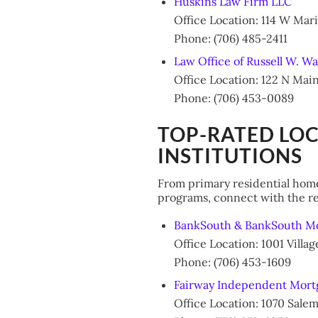
Huskins Law Firm LLC
Office Location: 114 W Mar
Phone: (706) 485-2411
Law Office of Russell W. Wa
Office Location: 122 N Mai
Phone: (706) 453-0089
TOP-RATED LO
INSTITUTIONS
From primary residential home
programs, connect with the re
BankSouth & BankSouth M
Office Location: 1001 Vill
Phone: (706) 453-1609
Fairway Independent Mort
Office Location: 1070 Sale