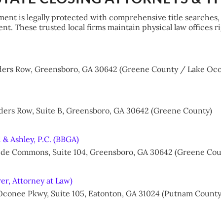
ment is legally protected with comprehensive title searches,
t. These trusted local firms maintain physical law offices 
nders Row, Greensboro, GA 30642 (Greene County / Lake Oco
nders Row, Suite B, Greensboro, GA 30642 (Greene County)
 & Ashley, P.C. (BBGA)
kside Commons, Suite 104, Greensboro, GA 30642 (Greene Cou
rer, Attorney at Law)
 Oconee Pkwy, Suite 105, Eatonton, GA 31024 (Putnam County