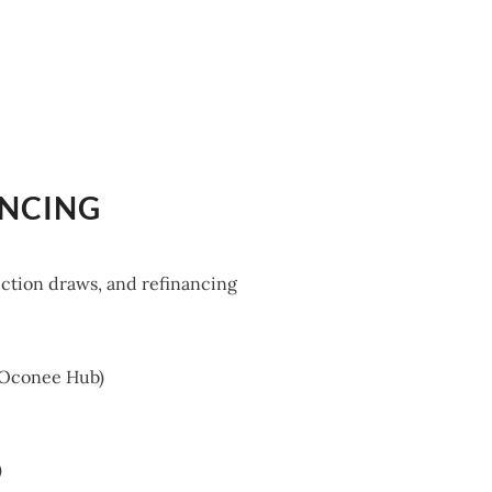
ANCING
uction draws, and refinancing
e Oconee Hub)
)