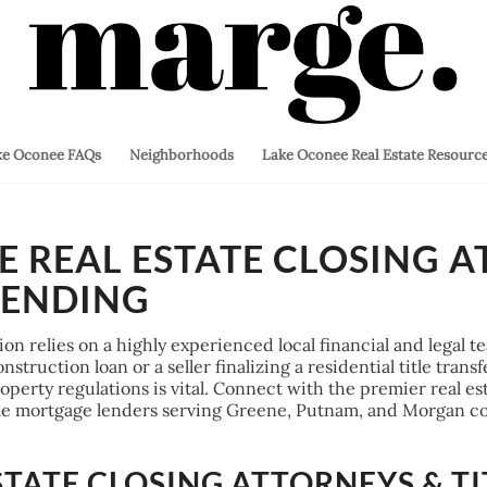
ke Oconee FAQs
Neighborhoods
Lake Oconee Real Estate Resourc
 REAL ESTATE CLOSING A
LENDING
tion relies on a highly experienced local financial and legal
struction loan or a seller finalizing a residential title trans
erty regulations is vital. Connect with the premier real esta
ome mortgage lenders serving Greene, Putnam, and Morgan co
STATE CLOSING ATTORNEYS & TI