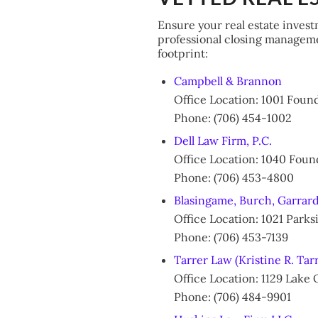
Ensure your real estate invest
professional closing managemen
footprint:
Campbell & Brannon
Office Location: 1001 Fou
Phone: (706) 454-1002
Dell Law Firm, P.C.
Office Location: 1040 Fou
Phone: (706) 453-4800
Blasingame, Burch, Garrard
Office Location: 1021 Par
Phone: (706) 453-7139
Tarrer Law (Kristine R. Tar
Office Location: 1129 Lake
Phone: (706) 484-9901