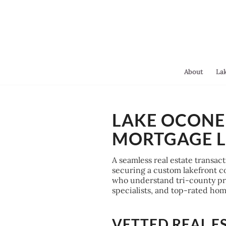
About
La
You are here:
Home
/
LAKE OCONEE
Lake Oconee Closing Attorneys & Mortgage Lenders
MORTGAGE 
A seamless real estate transac
securing a custom lakefront con
who understand tri-county prop
specialists, and top-rated h
VETTED REAL E